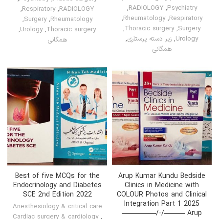
,
RADIOLOGY
,
Psychiatry
,
Respiratory
,
RADIOLOGY
,
Rheumatology
,
Respiratory
,
Surgery
,
Rheumatology
,
Thoracic surgery
,
Surgery
,
Urology
,
Thoracic surgery
,
زیر دسته پرستاری
,
Urology
همگانی
همگانی
Best of five MCQs for the
Arup Kumar Kundu Bedside
Endocrinology and Diabetes
Clinics in Medicine with
SCE 2nd Edition 2022
COLOUR Photos and Clinical
Integration Part 1 2025
Anesthesiology & critical care
—————/-/——— Arup
Cardiac surgery & cardiology
,