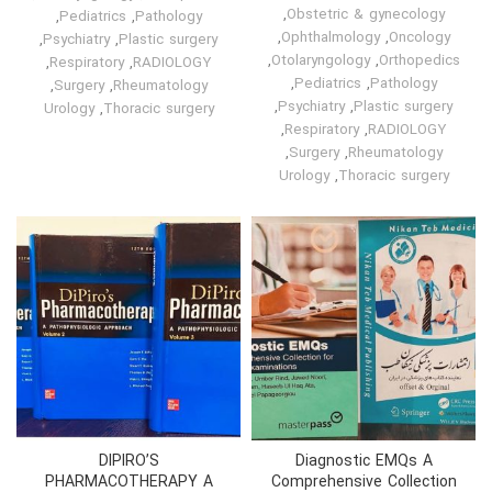
,
Obstetric & gynecology
,
Pediatrics
,
Pathology
,
Ophthalmology
,
Oncology
,
Psychiatry
,
Plastic surgery
,
Otolaryngology
,
Orthopedics
,
Respiratory
,
RADIOLOGY
,
Pediatrics
,
Pathology
,
Surgery
,
Rheumatology
,
Psychiatry
,
Plastic surgery
Urology
,
Thoracic surgery
,
Respiratory
,
RADIOLOGY
,
Surgery
,
Rheumatology
Urology
,
Thoracic surgery
DIPIRO’S
Diagnostic EMQs A
PHARMACOTHERAPY A
Comprehensive Collection