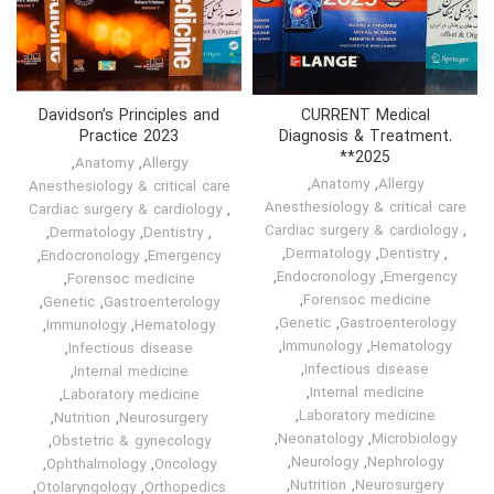
Davidson’s Principles and
CURRENT Medical
Practice 2023
Diagnosis & Treatment.
*2025*
,
Anatomy
,
Allergy
,
Anatomy
,
Allergy
Anesthesiology & critical care
Anesthesiology & critical care
Cardiac surgery & cardiology
,
Cardiac surgery & cardiology
,
,
Dermatology
,
Dentistry
,
,
Dermatology
,
Dentistry
,
,
Endocronology
,
Emergency
,
Endocronology
,
Emergency
,
Forensoc medicine
,
Forensoc medicine
,
Genetic
,
Gastroenterology
,
Genetic
,
Gastroenterology
,
Immunology
,
Hematology
,
Immunology
,
Hematology
,
Infectious disease
,
Infectious disease
,
Internal medicine
,
Internal medicine
,
Laboratory medicine
,
Laboratory medicine
,
Nutrition
,
Neurosurgery
,
Neonatology
,
Microbiology
,
Obstetric & gynecology
,
Neurology
,
Nephrology
,
Ophthalmology
,
Oncology
,
Nutrition
,
Neurosurgery
,
Otolaryngology
,
Orthopedics