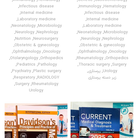
,
Immunology
,
Hematology
,
Genetic
,
Gastroenterology
,
Infectious disease
,
Immunology
,
Hematology
,
Internal medicine
,
Infectious disease
,
Laboratory medicine
,
Internal medicine
,
Neonatology
,
Microbiology
,
Laboratory medicine
,
Neurology
,
Nephrology
,
Neonatology
,
Microbiology
,
Nutrition
,
Neurosurgery
,
Neurology
,
Nephrology
,
Obstetric & gynecology
,
Obstetric & gynecology
,
Ophthalmology
,
Oncology
,
Ophthalmology
,
Oncology
,
Otolaryngology
,
Orthopedics
,
Rheumatology
,
Orthopedics
,
Pediatrics
,
Pathology
,
Thoracic surgery
,
Surgery
,
Psychiatry
,
Plastic surgery
,
پرستاری
,
Urology
,
Respiratory
,
RADIOLOGY
زیر دسته پرستاری
,
Surgery
,
Rheumatology
Urology