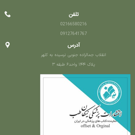
تلفن
02166580216
09127641767
آدرس
انقلاب جمالزاده جنوبی نرسیده به کلهر
پلاک ۱۴۴ واحد۶ طبقه ۳