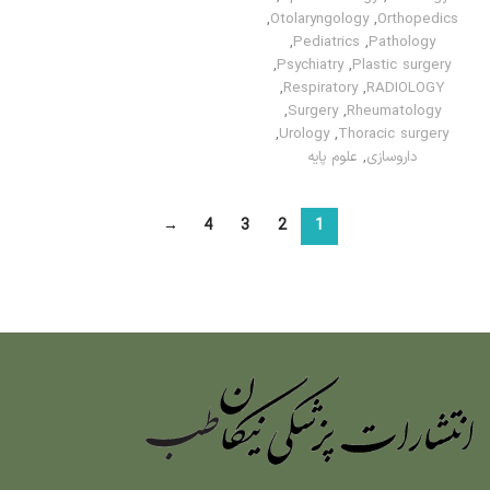
,
Otolaryngology
,
Orthopedics
,
Pediatrics
,
Pathology
,
Psychiatry
,
Plastic surgery
,
Respiratory
,
RADIOLOGY
,
Surgery
,
Rheumatology
,
Urology
,
Thoracic surgery
علوم پایه
,
داروسازی
→
4
3
2
1