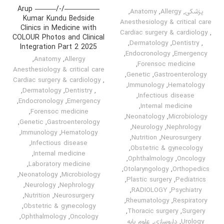
—————/-/——— Arup
,
Anatomy
,
Allergy
,
پزشکی
Kumar Kundu Bedside
Anesthesiology & critical care
Clinics in Medicine with
Cardiac surgery & cardiology
,
COLOUR Photos and Clinical
,
Dermatology
,
Dentistry
,
Integration Part 2 2025
,
Endocronology
,
Emergency
,
Anatomy
,
Allergy
,
Forensoc medicine
Anesthesiology & critical care
,
Genetic
,
Gastroenterology
Cardiac surgery & cardiology
,
,
Immunology
,
Hematology
,
Dermatology
,
Dentistry
,
,
Infectious disease
,
Endocronology
,
Emergency
,
Internal medicine
,
Forensoc medicine
,
Neonatology
,
Microbiology
,
Genetic
,
Gastroenterology
,
Neurology
,
Nephrology
,
Immunology
,
Hematology
,
Nutrition
,
Neurosurgery
,
Infectious disease
,
Obstetric & gynecology
,
Internal medicine
,
Ophthalmology
,
Oncology
,
Laboratory medicine
,
Otolaryngology
,
Orthopedics
,
Neonatology
,
Microbiology
,
Plastic surgery
,
Pediatrics
,
Neurology
,
Nephrology
,
RADIOLOGY
,
Psychiatry
,
Nutrition
,
Neurosurgery
,
Rheumatology
,
Respiratory
,
Obstetric & gynecology
,
Thoracic surgery
,
Surgery
,
Ophthalmology
,
Oncology
علوم پایه
,
داروسازی
,
Urology