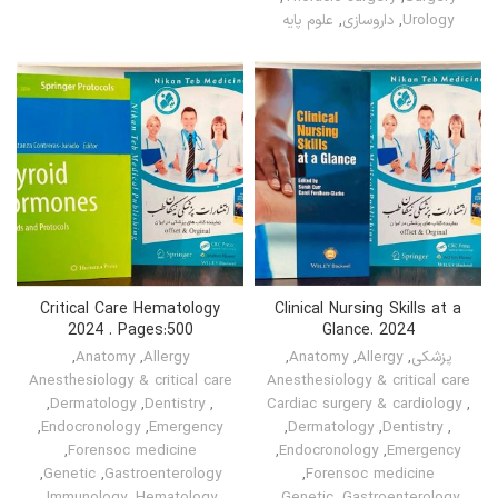
علوم پایه
,
داروسازی
,
Urology
Critical Care Hematology
Clinical Nursing Skills at a
2024 . Pages:500
Glance. 2024
,
Anatomy
,
Allergy
,
Anatomy
,
Allergy
,
پزشکی
Anesthesiology & critical care
Anesthesiology & critical care
,
Dermatology
,
Dentistry
,
Cardiac surgery & cardiology
,
,
Endocronology
,
Emergency
,
Dermatology
,
Dentistry
,
,
Forensoc medicine
,
Endocronology
,
Emergency
,
Genetic
,
Gastroenterology
,
Forensoc medicine