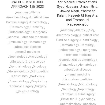
PATHOPHYSIOLOGIC
for Medical Examinations
APPROACH 12E 2023
Syed Hussain, Umber Rind,
Jawed Noori, Yasmean
,
Anatomy
,
Allergy
Kalam, Haseeb Ul Haq Ata,
Anesthesiology & critical care
and Emmanuel
Cardiac surgery & cardiology
,
Papageorgiou.
,
Dermatology
,
Dentistry
,
,
Anatomy
,
Allergy
,
پزشکی
,
Endocronology
,
Emergency
Anesthesiology & critical care
,
Genetic
,
Forensoc medicine
Cardiac surgery & cardiology
,
,
Immunology
,
Hematology
,
Dermatology
,
Dentistry
,
,
Infectious disease
,
Endocronology
,
Emergency
,
Internal medicine
,
Forensoc medicine
,
Neonatology
,
Microbiology
,
Genetic
,
Gastroenterology
,
Obstetric & gynecology
,
Immunology
,
Hematology
,
Ophthalmology
,
Oncology
,
Infectious disease
,
Otolaryngology
,
Orthopedics
,
Internal medicine
,
RADIOLOGY
,
Pediatrics
,
Laboratory medicine
,
Rheumatology
,
Respiratory
,
Neonatology
,
Microbiology
,
Thoracic surgery
,
Surgery
,
Neurology
,
Nephrology
داروسازی
,
Urology
,
Nutrition
,
Neurosurgery
,
Obstetric & gynecology
,
Ophthalmology
,
Oncology