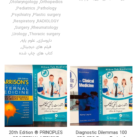
,
Otolaryngology
,
Orthopedics
,
Pediatrics
,
Pathology
,
Psychiatry
,
Plastic surgery
,
Respiratory
,
RADIOLOGY
,
Surgery
,
Rheumatology
,
Urology
,
Thoracic surgery
,
علوم پایه
,
داروسازی
,
فیلم های دیجیتال
کتاب های چاپ شده
20th Edition ® PRINCIPLES
100 Diagnostic Dilemmas