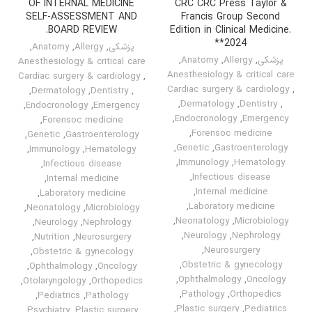
OF INTERNAL MEDICINE
CRC CRC Press Taylor &
SELF-ASSESSMENT AND
Francis Group Second
BOARD REVIEW.
Edition in Clinical Medicine.
*2024*
,
Anatomy
,
Allergy
,
پزشکی
,
Anatomy
,
Allergy
,
پزشکی
Anesthesiology & critical care
Anesthesiology & critical care
Cardiac surgery & cardiology
,
Cardiac surgery & cardiology
,
,
Dermatology
,
Dentistry
,
,
Dermatology
,
Dentistry
,
,
Endocronology
,
Emergency
,
Endocronology
,
Emergency
,
Forensoc medicine
,
Forensoc medicine
,
Genetic
,
Gastroenterology
,
Genetic
,
Gastroenterology
,
Immunology
,
Hematology
,
Immunology
,
Hematology
,
Infectious disease
,
Infectious disease
,
Internal medicine
,
Internal medicine
,
Laboratory medicine
,
Laboratory medicine
,
Neonatology
,
Microbiology
,
Neonatology
,
Microbiology
,
Neurology
,
Nephrology
,
Neurology
,
Nephrology
,
Nutrition
,
Neurosurgery
,
Neurosurgery
,
Obstetric & gynecology
,
Obstetric & gynecology
,
Ophthalmology
,
Oncology
,
Ophthalmology
,
Oncology
,
Otolaryngology
,
Orthopedics
,
Pathology
,
Orthopedics
,
Pediatrics
,
Pathology
,
Plastic surgery
,
Pediatrics
,
Psychiatry
,
Plastic surgery