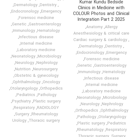
Kumar Kundu Bedside
,
Dermatology
,
Dentistry
,
Clinics in Medicine with
,
Endocronology
,
Emergency
COLOUR Photos and Clinical
,
Forensoc medicine
Integration Part 2 2025
,
Genetic
,
Gastroenterology
,
Anatomy
,
Allergy
,
Immunology
,
Hematology
Anesthesiology & critical care
,
Infectious disease
Cardiac surgery & cardiology
,
,
Internal medicine
,
Dermatology
,
Dentistry
,
,
Laboratory medicine
,
Endocronology
,
Emergency
,
Neonatology
,
Microbiology
,
Forensoc medicine
,
Neurology
,
Nephrology
,
Genetic
,
Gastroenterology
,
Nutrition
,
Neurosurgery
,
Immunology
,
Hematology
,
Obstetric & gynecology
,
Infectious disease
,
Ophthalmology
,
Oncology
,
Internal medicine
,
Otolaryngology
,
Orthopedics
,
Laboratory medicine
,
Pediatrics
,
Pathology
,
Neonatology
,
Microbiology
,
Psychiatry
,
Plastic surgery
,
Neurology
,
Nephrology
,
Respiratory
,
RADIOLOGY
,
Orthopedics
,
Ophthalmology
,
Surgery
,
Rheumatology
,
Pathology
,
Otolaryngology
Urology
,
Thoracic surgery
,
Plastic surgery
,
Pediatrics
,
Rheumatology
,
Respiratory
,
Thoracic surgery
,
Surgery