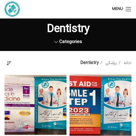
MENU
Dentistry
Categories
Dentistry
پزشکی
خانه