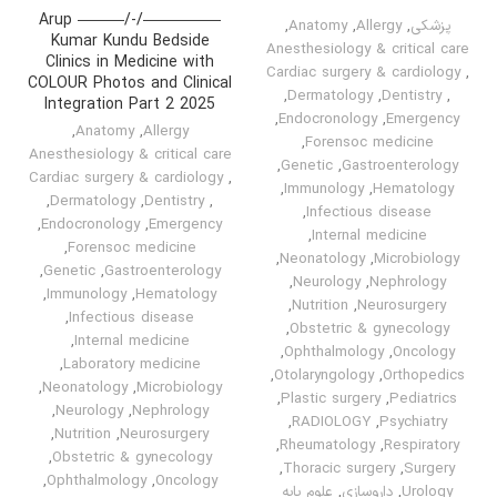
—————/-/——— Arup
,
Anatomy
,
Allergy
,
پزشکی
Kumar Kundu Bedside
Anesthesiology & critical care
Clinics in Medicine with
Cardiac surgery & cardiology
,
COLOUR Photos and Clinical
,
Dermatology
,
Dentistry
,
Integration Part 2 2025
,
Endocronology
,
Emergency
,
Anatomy
,
Allergy
,
Forensoc medicine
Anesthesiology & critical care
,
Genetic
,
Gastroenterology
Cardiac surgery & cardiology
,
,
Immunology
,
Hematology
,
Dermatology
,
Dentistry
,
,
Infectious disease
,
Endocronology
,
Emergency
,
Internal medicine
,
Forensoc medicine
,
Neonatology
,
Microbiology
,
Genetic
,
Gastroenterology
,
Neurology
,
Nephrology
,
Immunology
,
Hematology
,
Nutrition
,
Neurosurgery
,
Infectious disease
,
Obstetric & gynecology
,
Internal medicine
,
Ophthalmology
,
Oncology
,
Laboratory medicine
,
Otolaryngology
,
Orthopedics
,
Neonatology
,
Microbiology
,
Plastic surgery
,
Pediatrics
,
Neurology
,
Nephrology
,
RADIOLOGY
,
Psychiatry
,
Nutrition
,
Neurosurgery
,
Rheumatology
,
Respiratory
,
Obstetric & gynecology
,
Thoracic surgery
,
Surgery
,
Ophthalmology
,
Oncology
علوم پایه
,
داروسازی
,
Urology