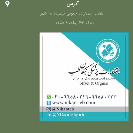
آدرس
انقلاب جمالزاده جنوبی نرسیده به کلهر
پلاک ۱۴۴ واحد۶ طبقه ۳