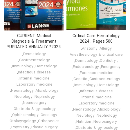
CURRENT Medical
Critical Care Hematology
Diagnosis & Treatment
2024 . Pages:500
UPDATED ANNUALLY *2024*
,
Anatomy
,
Allergy
,
Dermatology
Anesthesiology & critical care
,
Gastroenterology
,
Dermatology
,
Dentistry
,
,
Immunology
,
Hematology
,
Endocronology
,
Emergency
,
Infectious disease
,
Forensoc medicine
,
Internal medicine
,
Genetic
,
Gastroenterology
,
Laboratory medicine
,
Immunology
,
Hematology
,
Neonatology
,
Microbiology
,
Infectious disease
,
Neurology
,
Nephrology
,
Internal medicine
,
Neurosurgery
,
Laboratory medicine
,
Obstetric & gynecology
,
Neonatology
,
Microbiology
,
Ophthalmology
,
Oncology
,
Neurology
,
Nephrology
,
Otolaryngology
,
Orthopedics
,
Nutrition
,
Neurosurgery
,
Psychiatry
,
Plastic surgery
,
Obstetric & gynecology