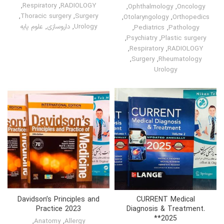
,
Respiratory
,
RADIOLOGY
,
Ophthalmology
,
Oncology
,
Thoracic surgery
,
Surgery
,
Otolaryngology
,
Orthopedics
علوم پایه
,
داروسازی
,
Urology
,
Pediatrics
,
Pathology
,
Psychiatry
,
Plastic surgery
,
Respiratory
,
RADIOLOGY
,
Surgery
,
Rheumatology
Urology
Davidson’s Principles and
CURRENT Medical
Practice 2023
Diagnosis & Treatment.
*2025*
,
Anatomy
,
Allergy