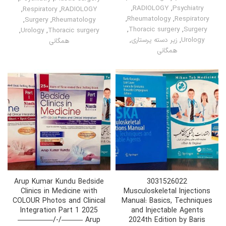
,
RADIOLOGY
,
Psychiatry
,
Respiratory
,
RADIOLOGY
,
Rheumatology
,
Respiratory
,
Surgery
,
Rheumatology
,
Thoracic surgery
,
Surgery
,
Urology
,
Thoracic surgery
,
زیر دسته پرستاری
,
Urology
همگانی
همگانی
Arup Kumar Kundu Bedside
3031526022
Clinics in Medicine with
Musculoskeletal Injections
COLOUR Photos and Clinical
Manual: Basics, Techniques
Integration Part 1 2025
and Injectable Agents
—————/-/——— Arup
2024th Edition by Baris