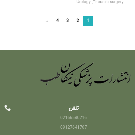
Urology
,
Thoracic surgery
→
4
3
2
1
تلفن
02166580216
09127641767