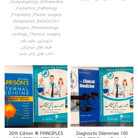
,
Otolaryngology
,
Orthopedics
,
Pediatrics
,
Pathology
,
Psychiatry
,
Plastic surgery
,
Respiratory
,
RADIOLOGY
,
Surgery
,
Rheumatology
,
Urology
,
Thoracic surgery
,
علوم پایه
,
داروسازی
,
فیلم های دیجیتال
کتاب های چاپ شده
20th Edition ® PRINCIPLES
100 Diagnostic Dilemmas