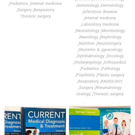
,
Pediatrics
,
Internal medicine
,
Immunology
,
Hematology
,
Surgery
,
Respiratory
,
Infectious disease
Thoracic surgery
,
Internal medicine
,
Laboratory medicine
,
Neonatology
,
Microbiology
,
Neurology
,
Nephrology
,
Nutrition
,
Neurosurgery
,
Obstetric & gynecology
,
Ophthalmology
,
Oncology
,
Otolaryngology
,
Orthopedics
,
Pediatrics
,
Pathology
,
Psychiatry
,
Plastic surgery
,
Respiratory
,
RADIOLOGY
,
Surgery
,
Rheumatology
Urology
,
Thoracic surgery