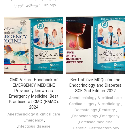
علوم پایه
,
داروسازی
,
Urology
CMC Vellore Handbook of
Best of five MCQs for the
EMERGENCY MEDICINE
Endocrinology and Diabetes
Previously known as
SCE 2nd Edition 2022
Emergency Medicine: Best
Anesthesiology & critical care
Practices at CMC (EMAC).
Cardiac surgery & cardiology
,
2024
,
Dermatology
,
Dentistry
,
Anesthesiology & critical care
,
Endocronology
,
Emergency
,
Emergency
,
,
Forensoc medicine
,
Infectious disease
,
Genetic
,
Gastroenterology