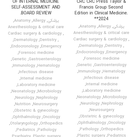
OF INTERNAL MEDICINE
CRC CRC Press Taylor &
SELF-ASSESSMENT AND
Francis Group Second
BOARD REVIEW.
Edition in Clinical Medicine.
*2024*
,
Anatomy
,
Allergy
,
پزشکی
,
Anatomy
,
Allergy
,
پزشکی
Anesthesiology & critical care
Anesthesiology & critical care
Cardiac surgery & cardiology
,
Cardiac surgery & cardiology
,
,
Dermatology
,
Dentistry
,
,
Dermatology
,
Dentistry
,
,
Endocronology
,
Emergency
,
Endocronology
,
Emergency
,
Forensoc medicine
,
Forensoc medicine
,
Genetic
,
Gastroenterology
,
Genetic
,
Gastroenterology
,
Immunology
,
Hematology
,
Immunology
,
Hematology
,
Infectious disease
,
Infectious disease
,
Internal medicine
,
Internal medicine
,
Laboratory medicine
,
Laboratory medicine
,
Neonatology
,
Microbiology
,
Neonatology
,
Microbiology
,
Neurology
,
Nephrology
,
Neurology
,
Nephrology
,
Nutrition
,
Neurosurgery
,
Neurosurgery
,
Obstetric & gynecology
,
Obstetric & gynecology
,
Ophthalmology
,
Oncology
,
Ophthalmology
,
Oncology
,
Otolaryngology
,
Orthopedics
,
Pathology
,
Orthopedics
,
Pediatrics
,
Pathology
,
Plastic surgery
,
Pediatrics
,
Psychiatry
,
Plastic surgery