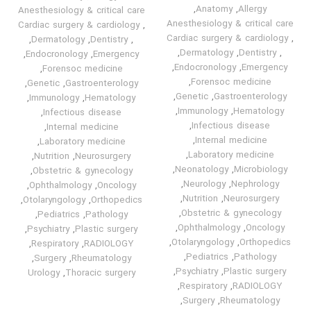
,
Anatomy
,
Allergy
Anesthesiology & critical care
Anesthesiology & critical care
Cardiac surgery & cardiology
,
Cardiac surgery & cardiology
,
,
Dermatology
,
Dentistry
,
,
Dermatology
,
Dentistry
,
,
Endocronology
,
Emergency
,
Endocronology
,
Emergency
,
Forensoc medicine
,
Forensoc medicine
,
Genetic
,
Gastroenterology
,
Genetic
,
Gastroenterology
,
Immunology
,
Hematology
,
Immunology
,
Hematology
,
Infectious disease
,
Infectious disease
,
Internal medicine
,
Internal medicine
,
Laboratory medicine
,
Laboratory medicine
,
Nutrition
,
Neurosurgery
,
Neonatology
,
Microbiology
,
Obstetric & gynecology
,
Neurology
,
Nephrology
,
Ophthalmology
,
Oncology
,
Nutrition
,
Neurosurgery
,
Otolaryngology
,
Orthopedics
,
Obstetric & gynecology
,
Pediatrics
,
Pathology
,
Ophthalmology
,
Oncology
,
Psychiatry
,
Plastic surgery
,
Otolaryngology
,
Orthopedics
,
Respiratory
,
RADIOLOGY
,
Pediatrics
,
Pathology
,
Surgery
,
Rheumatology
,
Psychiatry
,
Plastic surgery
Urology
,
Thoracic surgery
,
Respiratory
,
RADIOLOGY
,
Surgery
,
Rheumatology