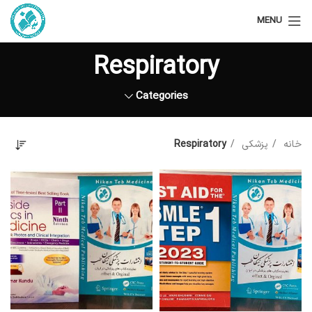
MENU
Respiratory
Categories
Respiratory
پزشکی
خانه