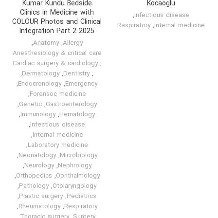
Kumar Kundu Bedside
Kocaoglu
Clinics in Medicine with
,
Infectious disease
COLOUR Photos and Clinical
Respiratory
,
Internal medicine
Integration Part 2 2025
,
Anatomy
,
Allergy
Anesthesiology & critical care
Cardiac surgery & cardiology
,
,
Dermatology
,
Dentistry
,
,
Endocronology
,
Emergency
,
Forensoc medicine
,
Genetic
,
Gastroenterology
,
Immunology
,
Hematology
,
Infectious disease
,
Internal medicine
,
Laboratory medicine
,
Neonatology
,
Microbiology
,
Neurology
,
Nephrology
,
Orthopedics
,
Ophthalmology
,
Pathology
,
Otolaryngology
,
Plastic surgery
,
Pediatrics
,
Rheumatology
,
Respiratory
,
Thoracic surgery
,
Surgery