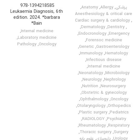
‎ 978-1394218585
,
Anatomy
,
Allergy
,
پزشکی
Leukaemia Diagnosis, 6th
Anesthesiology & critical care
edition. 2024. *barbara
Cardiac surgery & cardiology
,
Bain*
,
Dermatology
,
Dentistry
,
,
Internal medicine
,
Endocronology
,
Emergency
,
Laboratory medicine
,
Forensoc medicine
Pathology
,
Oncology
,
Genetic
,
Gastroenterology
,
Immunology
,
Hematology
,
Infectious disease
,
Internal medicine
,
Neonatology
,
Microbiology
,
Neurology
,
Nephrology
,
Nutrition
,
Neurosurgery
,
Obstetric & gynecology
,
Ophthalmology
,
Oncology
,
Otolaryngology
,
Orthopedics
,
Plastic surgery
,
Pediatrics
,
RADIOLOGY
,
Psychiatry
,
Rheumatology
,
Respiratory
,
Thoracic surgery
,
Surgery
علوم پایه
,
داروسازی
,
Urology