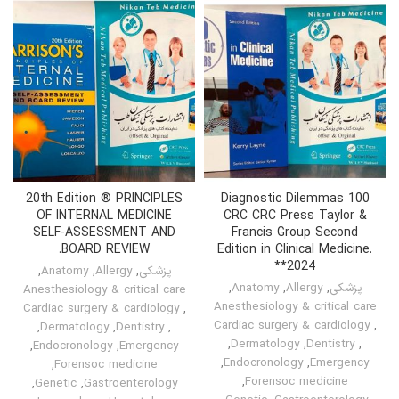
20th Edition ® PRINCIPLES
100 Diagnostic Dilemmas
OF INTERNAL MEDICINE
CRC CRC Press Taylor &
SELF-ASSESSMENT AND
Francis Group Second
BOARD REVIEW.
Edition in Clinical Medicine.
*2024*
,
Anatomy
,
Allergy
,
پزشکی
,
Anatomy
,
Allergy
,
پزشکی
Anesthesiology & critical care
Anesthesiology & critical care
Cardiac surgery & cardiology
,
Cardiac surgery & cardiology
,
,
Dermatology
,
Dentistry
,
,
Dermatology
,
Dentistry
,
,
Endocronology
,
Emergency
,
Endocronology
,
Emergency
,
Forensoc medicine
,
Forensoc medicine
,
Genetic
,
Gastroenterology