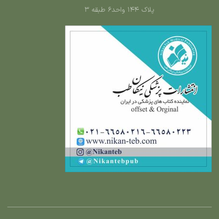
پلاک ۱۴۴ واحد۶ طبقه ۳