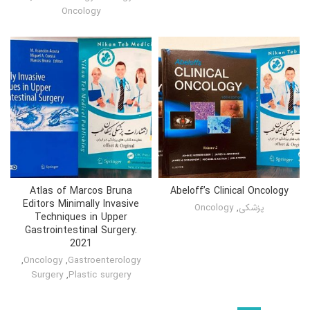
Oncology
Atlas of Marcos Bruna
Abeloff’s Clinical Oncology
Editors Minimally Invasive
Oncology
,
پزشکی
Techniques in Upper
Gastrointestinal Surgery.
2021
,
Oncology
,
Gastroenterology
Surgery
,
Plastic surgery