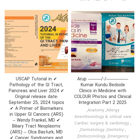
✔ USCAP Tutorial in
—————/-/——— Arup
Pathology of the GI Tract,
Kumar Kundu Bedside
Pancreas and Liver 2024 ✔
Clinics in Medicine with
Original release date:
COLOUR Photos and Clinical
September 25, 2024 topics
Integration Part 2 2025
✔ A Primer of Biomarkers
,
Anatomy
,
Allergy
in Upper GI Cancers (ARS)
Anesthesiology & critical care
– Wendy Frankel, MD ✔
Cardiac surgery & cardiology
,
Biliary Tract Neoplasms
,
Dermatology
,
Dentistry
,
(ARS) – Olca Basturk, MD
,
Endocronology
,
Emergency
✔ Cancer Syndromes and