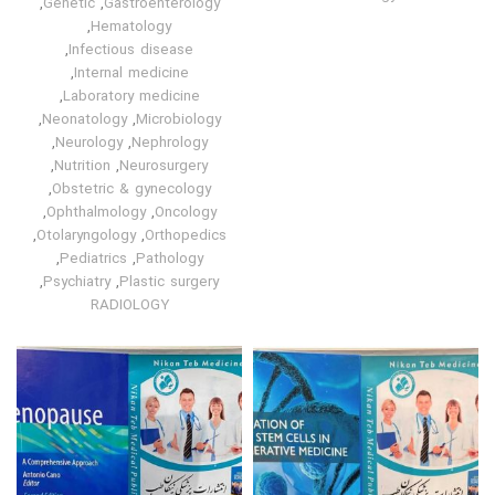
,
Genetic
,
Gastroenterology
,
Hematology
,
Infectious disease
,
Internal medicine
,
Laboratory medicine
,
Neonatology
,
Microbiology
,
Neurology
,
Nephrology
,
Nutrition
,
Neurosurgery
,
Obstetric & gynecology
,
Ophthalmology
,
Oncology
,
Otolaryngology
,
Orthopedics
,
Pediatrics
,
Pathology
,
Psychiatry
,
Plastic surgery
RADIOLOGY