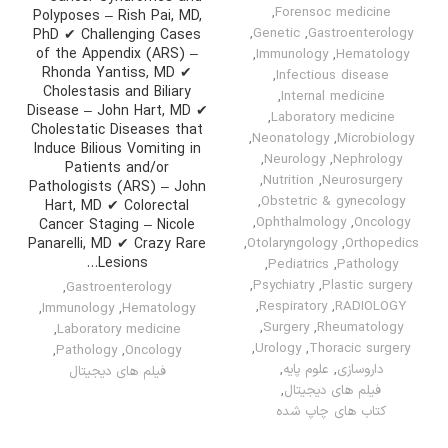
,
Forensoc medicine
Polyposes – Rish Pai, MD,
,
Genetic
,
Gastroenterology
PhD ✔ Challenging Cases
of the Appendix (ARS) –
,
Immunology
,
Hematology
Rhonda Yantiss, MD ✔
,
Infectious disease
Cholestasis and Biliary
,
Internal medicine
Disease – John Hart, MD ✔
,
Laboratory medicine
Cholestatic Diseases that
,
Neonatology
,
Microbiology
Induce Bilious Vomiting in
,
Neurology
,
Nephrology
Patients and/or
,
Nutrition
,
Neurosurgery
Pathologists (ARS) – John
,
Obstetric & gynecology
Hart, MD ✔ Colorectal
,
Ophthalmology
,
Oncology
Cancer Staging – Nicole
Panarelli, MD ✔ Crazy Rare
,
Otolaryngology
,
Orthopedics
Lesions…
,
Pediatrics
,
Pathology
,
Psychiatry
,
Plastic surgery
,
Gastroenterology
,
Respiratory
,
RADIOLOGY
,
Immunology
,
Hematology
,
Surgery
,
Rheumatology
,
Laboratory medicine
,
Urology
,
Thoracic surgery
,
Pathology
,
Oncology
,
علوم پایه
,
داروسازی
فیلم های دیجیتال
,
فیلم های دیجیتال
کتاب های چاپ شده