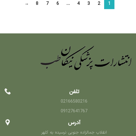
→
8
7
6
…
4
3
2
1
تلفن
02166580216
09127641767
آدرس
انقلاب جمالزاده جنوبی نرسیده به کلهر