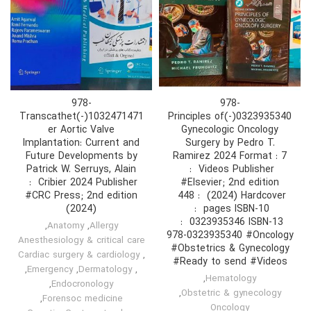
978-
978-
1032471471(-)Transcathet
0323935340(-)Principles of
er Aortic Valve
Gynecologic Oncology
Implantation: Current and
Surgery by Pedro T.
Future Developments by
Ramirez 2024 Format : 7
Patrick W. Serruys, Alain
#Elsevier; 2nd edition
#CRC Press; 2nd edition
(2024) Hardcover ‏ : ‎ 448
(2024)
,
Anatomy
,
Allergy
978-0323935340 #Oncology
Anesthesiology & critical care
#Obstetrics & Gynecology
Cardiac surgery & cardiology
,
#Ready to send #Videos
,
Emergency
,
Dermatology
,
,
Hematology
,
Endocronology
,
Obstetric & gynecology
,
Forensoc medicine
Oncology