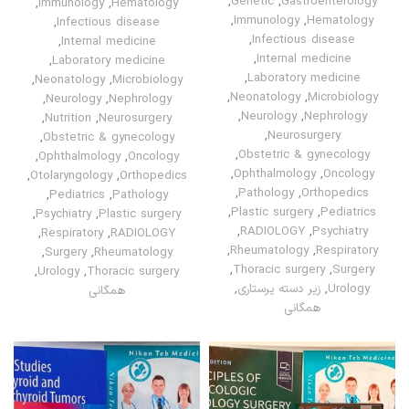
,
Genetic
,
Gastroenterology
,
Immunology
,
Hematology
,
Immunology
,
Hematology
,
Infectious disease
,
Infectious disease
,
Internal medicine
,
Internal medicine
,
Laboratory medicine
,
Laboratory medicine
,
Neonatology
,
Microbiology
,
Neonatology
,
Microbiology
,
Neurology
,
Nephrology
,
Neurology
,
Nephrology
,
Nutrition
,
Neurosurgery
,
Neurosurgery
,
Obstetric & gynecology
,
Obstetric & gynecology
,
Ophthalmology
,
Oncology
,
Ophthalmology
,
Oncology
,
Otolaryngology
,
Orthopedics
,
Pathology
,
Orthopedics
,
Pediatrics
,
Pathology
,
Plastic surgery
,
Pediatrics
,
Psychiatry
,
Plastic surgery
,
RADIOLOGY
,
Psychiatry
,
Respiratory
,
RADIOLOGY
,
Rheumatology
,
Respiratory
,
Surgery
,
Rheumatology
,
Thoracic surgery
,
Surgery
,
Urology
,
Thoracic surgery
,
زیر دسته پرستاری
,
Urology
همگانی
همگانی