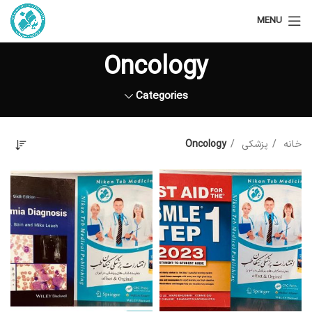
MENU
Oncology
Categories
Oncology
پزشکی
خانه