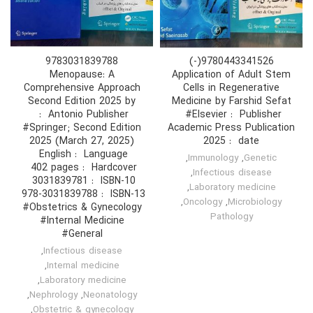
9783031839788
9780443341526(-)
Menopause: A
Application of Adult Stem
Comprehensive Approach
Cells in Regenerative
Second Edition 2025 by
Medicine by Farshid Sefat
Publisher ‏ : ‎ #Elsevier
#Springer; Second Edition
Academic Press Publication
2025 (March 27, 2025)
date ‏ : 2025
Language ‏ : ‎ English
,
Immunology
,
Genetic
Hardcover ‏ : ‎ 402 pages
,
Infectious disease
ISBN-10 ‏ : ‎ 3031839781
,
Laboratory medicine
ISBN-13 ‏ : ‎ 978-3031839788
,
Oncology
,
Microbiology
#Obstetrics & Gynecology
Pathology
#Internal Medicine
#General
,
Infectious disease
,
Internal medicine
,
Laboratory medicine
,
Nephrology
,
Neonatology
,
Obstetric & gynecology